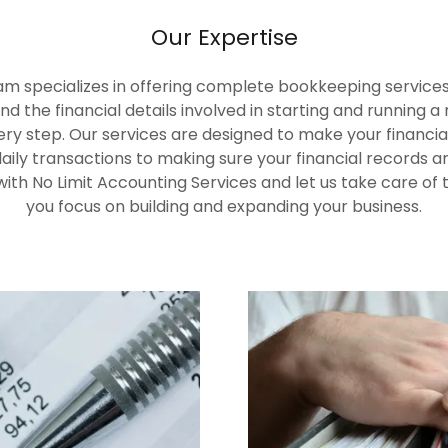
Our Expertise
am specializes in offering complete bookkeeping services t
d the financial details involved in starting and running 
ry step. Our services are designed to make your financia
aily transactions to making sure your financial records
 with No Limit Accounting Services and let us take care o
you focus on building and expanding your business.