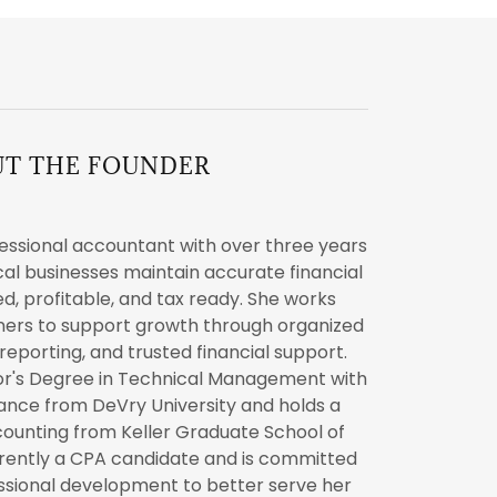
UT THE FOUNDER
essional accountant with over three years
cal businesses maintain accurate financial
d, profitable, and tax ready. She works
wners to support growth through organized
reporting, and trusted financial support.
or's Degree in Technical Management with
nance from DeVry University and holds a
counting from Keller Graduate School of
rently a CPA candidate and is committed
essional development to better serve her