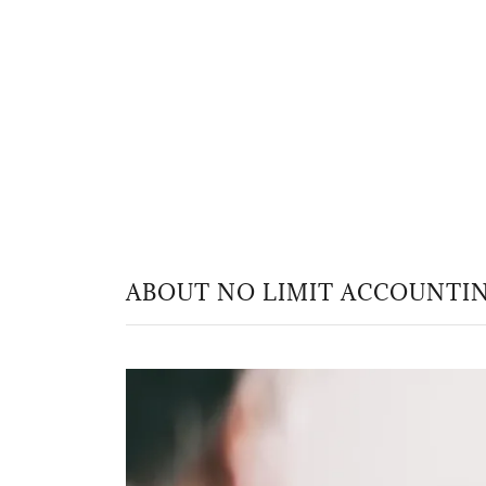
ABOUT NO LIMIT ACCOUNTIN