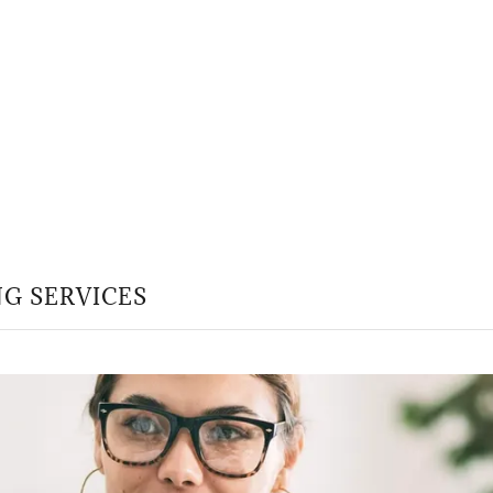
G SERVICES