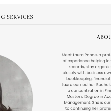
G SERVICES
ABO
Meet Laura Ponce, a prof
of experience helping lo
records, stay organize
closely with business o
bookkeeping, financial 
Laura earned her Bachel
a concentration in Fi
Master's Degree in Ac
Management. She is cur
to continuing her prof