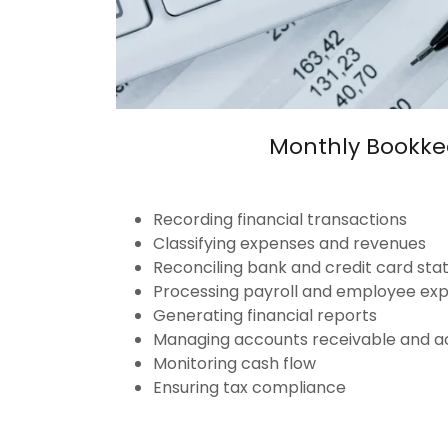
Monthly Bookke
Recording financial transactions
Classifying expenses and revenues
Reconciling bank and credit card st
Processing payroll and employee ex
Generating financial reports
Managing accounts receivable and a
Monitoring cash flow
Ensuring tax compliance