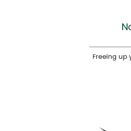
No
Freeing up 