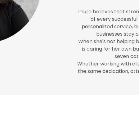
Laura believes that stro
of every successful 
personalized service, bui
businesses stay o
When she's not helping bu
is caring for her own b
seven cats
Whether working with clie
the same dedication, att