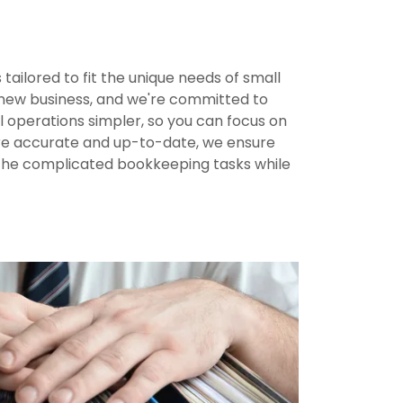
ailored to fit the unique needs of small
a new business, and we're committed to
l operations simpler, so you can focus on
 are accurate and up-to-date, we ensure
f the complicated bookkeeping tasks while