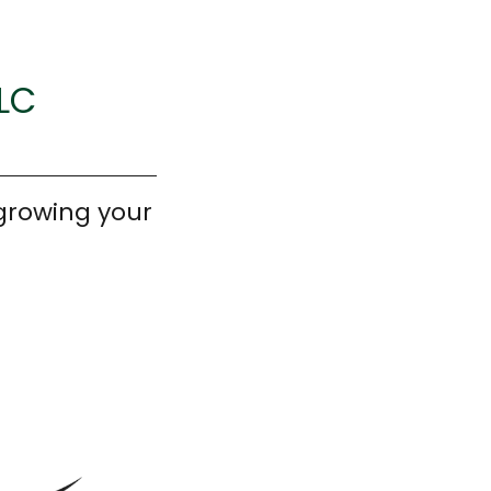
LLC
growing your