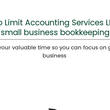
 Limit Accounting Services 
small business bookkeeping
your valuable time so you can focus on 
business