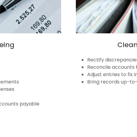
eing
Clea
Rectify discrepancie
Reconcile accounts 
Adjust entries to fix
atements
Bring records up-to
penses
ccounts payable