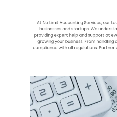
At No Limit Accounting Services, our te
businesses and startups. We understan
providing expert help and support at eve
growing your business. From handling d
compliance with all regulations. Partner