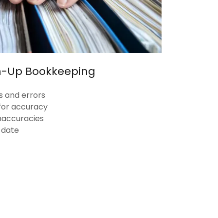
n-Up Bookkeeping
s and errors
for accuracy
 inaccuracies
-date