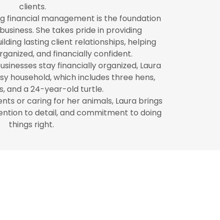
clients.
ng financial management is the foundation
business. She takes pride in providing
lding lasting client relationships, helping
rganized, and financially confident.
sinesses stay financially organized, Laura
usy household, which includes three hens,
, and a 24-year-old turtle.
nts or caring for her animals, Laura brings
ention to detail, and commitment to doing
things right.