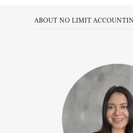
ABOUT NO LIMIT ACCOUNTIN